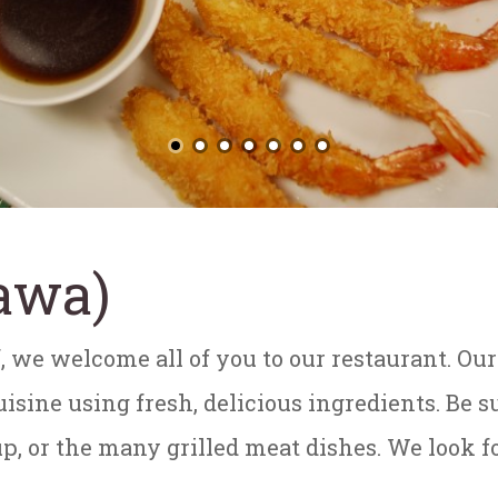
awa)
, we welcome all of you to our restaurant. Ou
sine using fresh, delicious ingredients. Be su
p, or the many grilled meat dishes. We look f