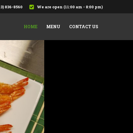
13) 836-8560
We are open (11:00 am - 8:00 pm)
HOME
MENU
CONTACT US