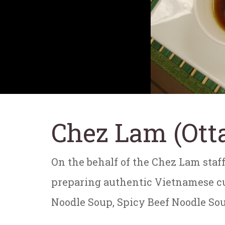
Chez Lam (Ott
On the behalf of the Chez Lam staff
preparing authentic Vietnamese cui
Noodle Soup, Spicy Beef Noodle Sou