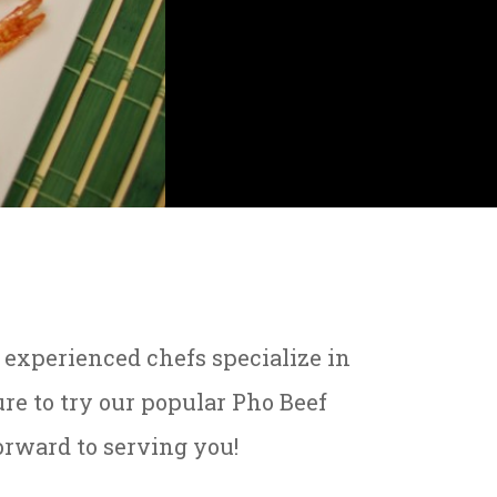
r experienced chefs specialize in
re to try our popular Pho Beef
orward to serving you!