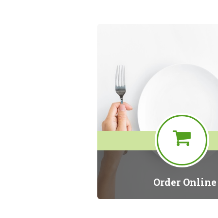
Order Online