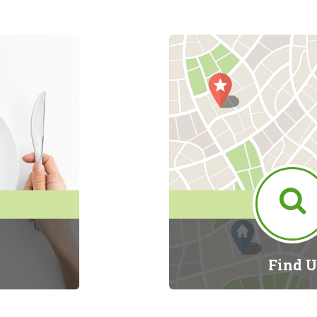
Find U